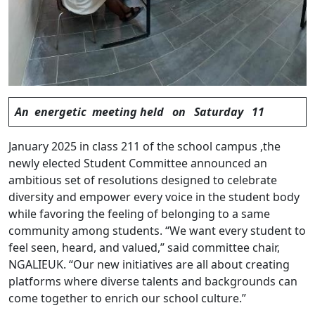
An energetic meeting held on Saturday 11
January 2025 in class 211 of the school campus ,the
newly elected Student Committee announced an
ambitious set of resolutions designed to celebrate
diversity and empower every voice in the student body
while favoring the feeling of belonging to a same
community among students. “We want every student to
feel seen, heard, and valued,” said committee chair,
NGALIEUK. “Our new initiatives are all about creating
platforms where diverse talents and backgrounds can
come together to enrich our school culture.”