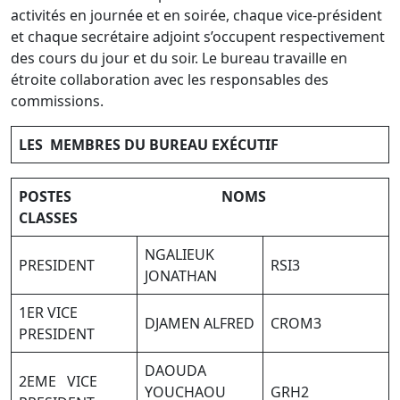
activités en journée et en soirée, chaque vice-président
et chaque secrétaire adjoint s’occupent respectivement
des cours du jour et du soir. Le bureau travaille en
étroite collaboration avec les responsables des
commissions.
LES MEMBRES DU BUREAU EXÉCUTIF
POSTES NOMS
CLASSES
NGALIEUK
PRESIDENT
RSI3
JONATHAN
1ER VICE
DJAMEN ALFRED
CROM3
PRESIDENT
DAOUDA
2EME VICE
YOUCHAOU
GRH2