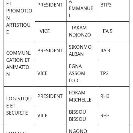
A
ET
PRESIDENT
BTP3
EMMANUE
PROMOTIO
L
N
ARTISTIQU
TAKAM
VICE
IIA 5
E
NDJONZO
SIKONMO
PRESIDENT
IIA 3
COMMUNI
ALBAN
CATION ET
EGNA
ANIMATIO
VICE
ASSOM
TP2
N
LOIC
FOKAM
PRESIDENT
RH3
LOGISTIQU
MICHELLE
E ET
BISSOU
SECURITE
VICE
RH3
BISSOU
NGONO