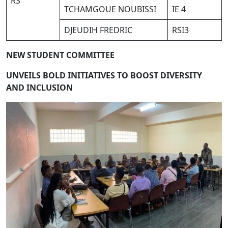
RS
TCHAMGOUE NOUBISSI
IE 4
DJEUDIH FREDRIC
RSI3
NEW STUDENT COMMITTEE
U
NVE
I
LS
B
O
LD
I
N
I
T
I
A
TIVES TO
B
O
O
S
T
D
I
VERS
I
T
Y
AND
I
NC
LUSION