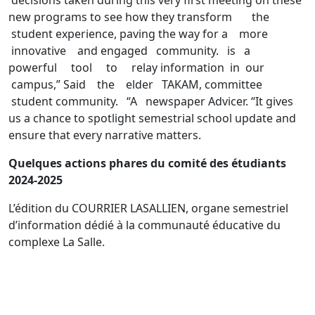
new programs to see how they transform the
student experience, paving the way for a more
innovative and engaged community. is a
powerful tool to relay information in our
campus,” Said the elder TAKAM, committee
student community. “A newspaper Advicer. “It gives
us a chance to spotlight semestrial school update and
ensure that every narrative matters.
Quelques actions phares du comité des étudiants
2024-2025
L’édition du COURRIER LASALLIEN, organe semestriel
d’information dédié à la communauté éducative du
complexe La Salle.