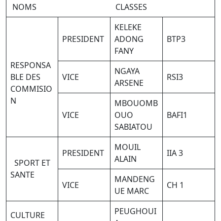
NOMS CLASSES
KELEKE
PRESIDENT
ADONG
BTP3
FANY
RESPONSA
NGAYA
BLE DES
VICE
RSI3
ARSENE
COMMISIO
N
MBOUOMB
VICE
OUO
BAFI1
SABIATOU
MOUIL
PRESIDENT
IIA 3
ALAIN
SPORT ET
SANTE
MANDENG
VICE
CH 1
UE MARC
PEUGHOUI
CULTURE