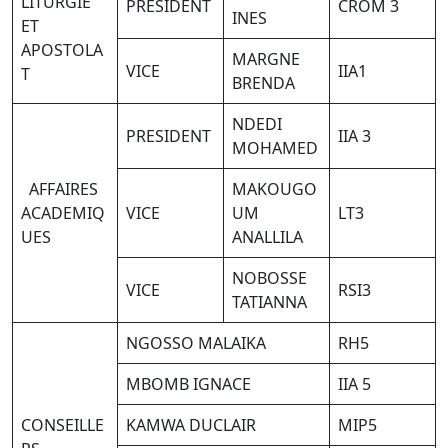
LITURGIE
PRESIDENT
CROM 3
INES
ET
APOSTOLA
MARGNE
VICE
IIA1
T
BRENDA
NDEDI
PRESIDENT
IIA 3
MOHAMED
AFFAIRES
MAKOUGO
ACADEMIQ
VICE
UM
LT3
UES
ANALLILA
NOBOSSE
VICE
RSI3
TATIANNA
NGOSSO MALAIKA
RH5
MBOMB IGNACE
IIA 5
CONSEILLE
KAMWA DUCLAIR
MIP5