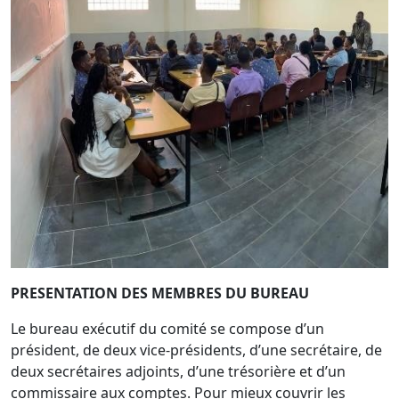
PRESENTATION DES MEMBRES DU BUREAU
Le bureau exécutif du comité se compose d’un
président, de deux vice-présidents, d’une secrétaire, de
deux secrétaires adjoints, d’une trésorière et d’un
commissaire aux comptes. Pour mieux couvrir les