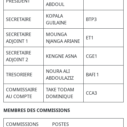
PRESIDENT
ABDOUL
KOPALA
SECRETAIRE
BTP3
GUILAINE
SECRETAIRE
MOUNGA
ET1
ADJOINT 1
NJANGA ARIANE
SECRETAIRE
KENGNE ASNA
CGE1
ADJOINT 2
NOURA ALI
TRESORIERE
BAFI 1
ABDOULAZIZ
COMMISSAIRE
TAKE TODAM
CCA3
AU COMPTE
DOMINIQUE
M
E
M
BR
E
S DES COMMISSIONS
COMMISSIONS POSTES