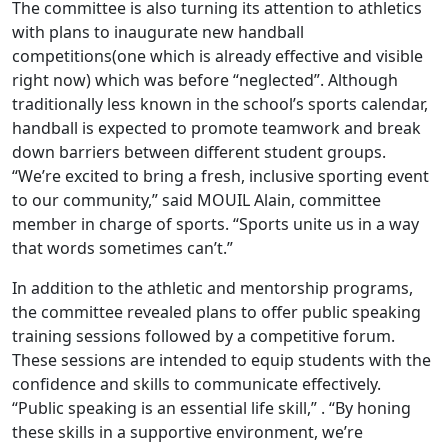
The committee is also turning its attention to athletics
with plans to inaugurate new handball
competitions(one which is already effective and visible
right now) which was before “neglected”. Although
traditionally less known in the school’s sports calendar,
handball is expected to promote teamwork and break
down barriers between different student groups.
“We’re excited to bring a fresh, inclusive sporting event
to our community,” said MOUIL Alain, committee
member in charge of sports. “Sports unite us in a way
that words sometimes can’t.”
In addition to the athletic and mentorship programs,
the committee revealed plans to offer public speaking
training sessions followed by a competitive forum.
These sessions are intended to equip students with the
confidence and skills to communicate effectively.
“Public speaking is an essential life skill,” . “By honing
these skills in a supportive environment, we’re