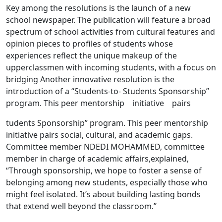
Key among the resolutions is the launch of a new
school newspaper. The publication will feature a broad
spectrum of school activities from cultural features and
opinion pieces to profiles of students whose
experiences reflect the unique makeup of the
upperclassmen with incoming students, with a focus on
bridging Another innovative resolution is the
introduction of a “Students-to- Students Sponsorship”
program. This peer mentorship initiative pairs
tudents Sponsorship” program. This peer mentorship
initiative pairs social, cultural, and academic gaps.
Committee member NDEDI MOHAMMED, committee
member in charge of academic affairs,explained,
“Through sponsorship, we hope to foster a sense of
belonging among new students, especially those who
might feel isolated. It’s about building lasting bonds
that extend well beyond the classroom.”