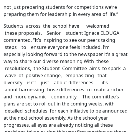
not just preparing students for competitions we’re
preparing them for leadership in every area of life.”
Students across the school have welcomed
these proposals. Senior student Ignace ELOUGA
commented, “It’s inspiring to see our peers taking
steps to ensure everyone feels included. I’m
especially looking forward to the newspaper it’s a great
way to share our diverse reasoning With these
resolutions, the Student Committee aims to spark a
wave of positive change, emphasizing that
diversity isn’t just about differences it’s
about harnessing those differences to create a richer
and more dynamic community. The committee’s
plans are set to roll out in the coming weeks, with
detailed schedules for each initiative to be announced
at the next school assembly. As the school year
progresses, all eyes are already noticing all these
decisions taken during this very first meeting on these