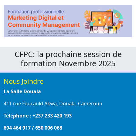
CFPC: la prochaine session de
formation Novembre 2025
Nous Joindre
La Salle Douala
411 rue Foucauld Akwa, Douala, Cameroun
Téléphone : +237 233 420 193
694 464 917 / 650 006 068